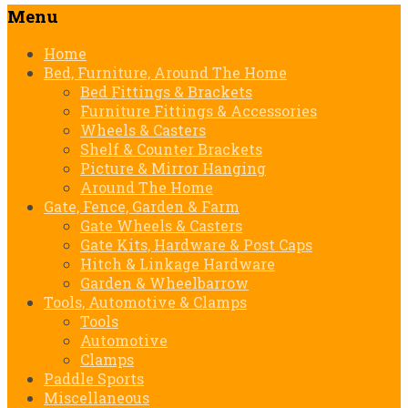
Menu
Skip
Home
to
Bed, Furniture, Around The Home
content
Bed Fittings & Brackets
Furniture Fittings & Accessories
Wheels & Casters
Shelf & Counter Brackets
Picture & Mirror Hanging
Around The Home
Gate, Fence, Garden & Farm
Gate Wheels & Casters
Gate Kits, Hardware & Post Caps
Hitch & Linkage Hardware
Garden & Wheelbarrow
Tools, Automotive & Clamps
Tools
Automotive
Clamps
Paddle Sports
Miscellaneous