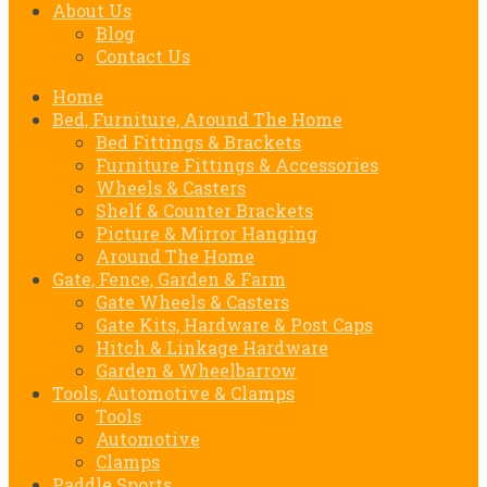
About Us
Blog
Contact Us
Home
Bed, Furniture, Around The Home
Bed Fittings & Brackets
Furniture Fittings & Accessories
Wheels & Casters
Shelf & Counter Brackets
Picture & Mirror Hanging
Around The Home
Gate, Fence, Garden & Farm
Gate Wheels & Casters
Gate Kits, Hardware & Post Caps
Hitch & Linkage Hardware
Garden & Wheelbarrow
Tools, Automotive & Clamps
Tools
Automotive
Clamps
Paddle Sports