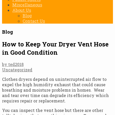
Miscellaneous
About Us
Blog
Contact Us
Blog
How to Keep Your Dryer Vent Hose
in Good Condition
by ted2018
Uncategorized
Clothes dryers depend on uninterrupted air flow to
expel the high humidity exhaust that could cause
breathing and moisture problems in homes. Wear
and tear over time can degrade its efficiency which
requires repair or replacement.
You can inspect the vent hose but there are other