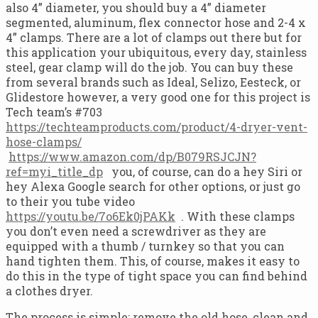
also 4” diameter, you should buy a 4” diameter
segmented, aluminum, flex connector hose and 2-4 x
4” clamps. There are a lot of clamps out there but for
this application your ubiquitous, every day, stainless
steel, gear clamp will do the job. You can buy these
from several brands such as Ideal, Selizo, Eesteck, or
Glidestore however, a very good one for this project is
Tech team’s #703
https://techteamproducts.com/product/4-dryer-vent-
hose-clamps/
https://www.amazon.com/dp/B079RSJCJN?
ref=myi_title_dp
you, of course, can do a hey Siri or
hey Alexa Google search for other options, or just go
to their you tube video
https://youtu.be/7o6Ek0jPAKk
. With these clamps
you don’t even need a screwdriver as they are
equipped with a thumb / turnkey so that you can
hand tighten them. This, of course, makes it easy to
do this in the type of tight space you can find behind
a clothes dryer.
The process is simple; remove the old hose, clean and