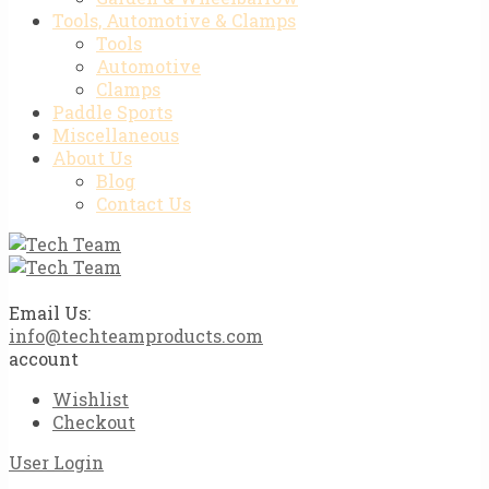
Tools, Automotive & Clamps
Tools
Automotive
Clamps
Paddle Sports
Miscellaneous
About Us
Blog
Contact Us
Email Us:
info@techteamproducts.com
account
Wishlist
Checkout
User Login