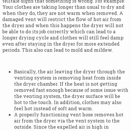
telltale signs that something is wrong. For example:
Your clothes are taking longer than usual to dry and
when they do, they are not warm when removed. A
damaged vent will restrict the flow of hot air from
the dryer and when this happens the dryer will not
be able to do its job correctly which can lead to a
longer drying cycle and clothes will still feel damp
even after staying in the dryer for more extended
periods. This also can lead to mold and mildew.
Basically, the air leaving the dryer through the
venting system is removing heat from inside
the dryer chamber. If the heat is not getting
removed fast enough because of some issue with
the venting system, the dryer surface will be
hot to the touch. In addition, clothes may also
feel hot instead of soft and warm.
A properly functioning vent hose removes hot
air from the dryer via the vent system to the
outside. Since the expelled air is high in