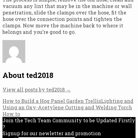
vacuum any lint that may be in the machine or wall
penetration, slide the clamps over the hose, fit the
hose over the connection points and tighten the
clamps. Now move the machine back to where it
belongs and you’re good to go.
About ted2018
View all posts by ted2018
→
Post
How to Build a Hog Panel Garden Trellis
Lighting and
Using an Oxy-Acetylene Cutting and Welding Torch
navigation
How to
Join the Tech Team Community to be Updated Firstly
?
Signup for our newletter and promotion