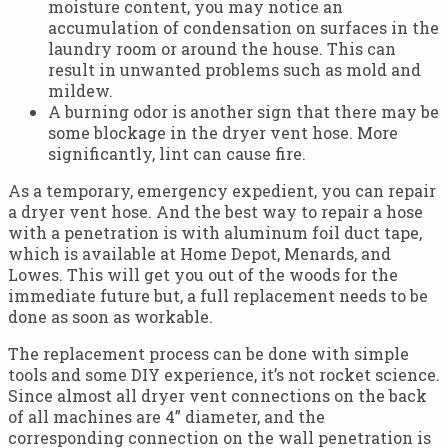
moisture content, you may notice an
accumulation of condensation on surfaces in the
laundry room or around the house. This can
result in unwanted problems such as mold and
mildew.
A burning odor is another sign that there may be
some blockage in the dryer vent hose. More
significantly, lint can cause fire.
As a temporary, emergency expedient, you can repair
a dryer vent hose. And the best way to repair a hose
with a penetration is with aluminum foil duct tape,
which is available at Home Depot, Menards, and
Lowes. This will get you out of the woods for the
immediate future but, a full replacement needs to be
done as soon as workable.
The replacement process can be done with simple
tools and some DIY experience, it’s not rocket science.
Since almost all dryer vent connections on the back
of all machines are 4” diameter, and the
corresponding connection on the wall penetration is