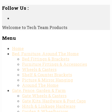
Follow Us :
Welcome to Tech Team Products
Menu
Skip
Home
to
Bed, Furniture, Around The Home
content
Bed Fittings & Brackets
Furniture Fittings & Accessories
Wheels & Casters
Shelf & Counter Brackets
Picture & Mirror Hanging
Around The Home
Gate, Fence, Garden & Farm
Gate Wheels & Casters
Gate Kits, Hardware & Post Caps
Hitch & Linkage Hardware
Garden & Wheelbarrow