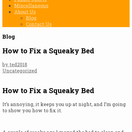
Miscellaneous
About Us
Blog
Contact Us
Blog
How to Fix a Squeaky Bed
by ted2018
Uncategorized
How to Fix a Squeaky Bed
It’s annoying, it keeps you up at night, and I’m going
to show you how to fix it.