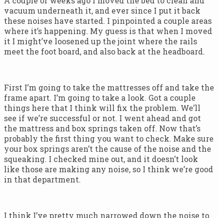
A couple of weeks ago I moved the bed to clean and
vacuum underneath it, and ever since I put it back
these noises have started. I pinpointed a couple areas
where it’s happening. My guess is that when I moved
it I might’ve loosened up the joint where the rails
meet the foot board, and also back at the headboard.
First I’m going to take the mattresses off and take the
frame apart. I’m going to take a look. Got a couple
things here that I think will fix the problem. We’ll
see if we’re successful or not. I went ahead and got
the mattress and box springs taken off. Now that’s
probably the first thing you want to check. Make sure
your box springs aren’t the cause of the noise and the
squeaking. I checked mine out, and it doesn’t look
like those are making any noise, so I think we’re good
in that department.
I think I’ve pretty much narrowed down the noise to