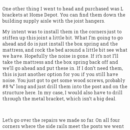
One other thing I went to head and purchased was L
brackets at Home Depot. You can find them down the
building supply aisle with the joist hangers.
My intent was to install them in the corners just to
stiffen up this joint a little bit. What I’m going to go
ahead and do is just install the box spring and the
mattress, and rock the bed around a little bit see what
we have. Hopefully the noise is gone. If it’s not I’ll
take the mattress and the box spring back off and
we’ll go ahead and put these in. If I don’t need them,
this is just another option for you if you still have
noise. You just got to get some wood screws, probably
#8 ¾” long and just drill them into the post and on the
structure here. In my case, I would also have to drill
through the metal bracket, which isn’t a big deal.
Let’s go over the repairs we made so far. On all four
corners where the side rails meet the posts we went