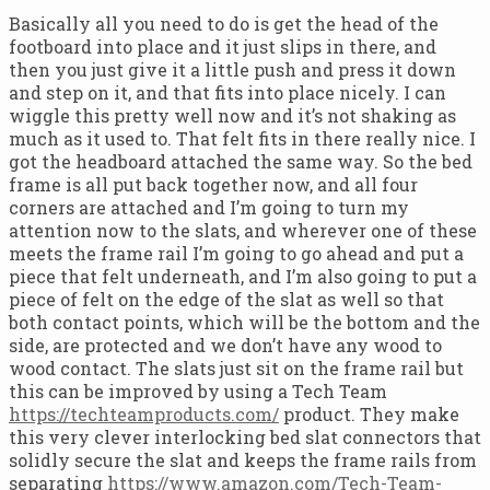
Basically all you need to do is get the head of the
footboard into place and it just slips in there, and
then you just give it a little push and press it down
and step on it, and that fits into place nicely. I can
wiggle this pretty well now and it’s not shaking as
much as it used to. That felt fits in there really nice. I
got the headboard attached the same way. So the bed
frame is all put back together now, and all four
corners are attached and I’m going to turn my
attention now to the slats, and wherever one of these
meets the frame rail I’m going to go ahead and put a
piece that felt underneath, and I’m also going to put a
piece of felt on the edge of the slat as well so that
both contact points, which will be the bottom and the
side, are protected and we don’t have any wood to
wood contact. The slats just sit on the frame rail but
this can be improved by using a Tech Team
https://techteamproducts.com/
product. They make
this very clever interlocking bed slat connectors that
solidly secure the slat and keeps the frame rails from
separating
https://www.amazon.com/Tech-Team-