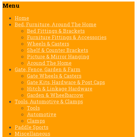
Menu
Skip
Home
to
Bed, Furniture, Around The Home
content
Bed Fittings & Brackets
Furniture Fittings & Accessories
Wheels & Casters
Shelf & Counter Brackets
Picture & Mirror Hanging
Around The Home
Gate, Fence, Garden & Farm
Gate Wheels & Casters
Gate Kits, Hardware & Post Caps
Hitch & Linkage Hardware
Garden & Wheelbarrow
Tools, Automotive & Clamps
Tools
Automotive
Clamps
Paddle Sports
Miscellaneous