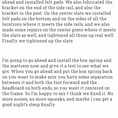
ahead and installed felt pads. We also lubricated the
bracket on the end of the side rail, and also the
bracket in the post. On the center slats we installed
felt pads on the bottom and on the sides of all the
locations where it meets the side rails, and we also
made some repairs on the center posts where it meets
the slats as well, and tightened all those up real well.
Finally we tightened up the slats
I’m going to go ahead and install the box spring and
the mattress now and give it a test to see what we
got. When you go ahead and put the box spring back
on you want to make sure you have some separation
between it and both the foot forward and the
headboard on both ends, so you want it centered on
the frame. So I’m happy to say I think we fixed it. No
more noises, no more squeaks, and maybe I can get a
good night’s sleep finally.