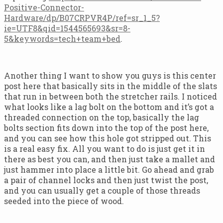
Positive-Connector-
Hardware/dp/B07CRPVR4P/ref=sr_1_5?
ie=UTF8&qid=1544565693&sr=8-
5&keywords=tech+team+bed
.
Another thing I want to show you guys is this center
post here that basically sits in the middle of the slats
that run in between both the stretcher rails. I noticed
what looks like a lag bolt on the bottom and it’s got a
threaded connection on the top, basically the lag
bolts section fits down into the top of the post here,
and you can see how this hole got stripped out. This
is a real easy fix. All you want to do is just get it in
there as best you can, and then just take a mallet and
just hammer into place a little bit. Go ahead and grab
a pair of channel locks and then just twist the post,
and you can usually get a couple of those threads
seeded into the piece of wood.