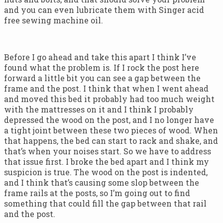
and you can even lubricate them with Singer acid
free sewing machine oil.
Before I go ahead and take this apart I think I’ve
found what the problem is. If I rock the post here
forward a little bit you can see a gap between the
frame and the post. I think that when I went ahead
and moved this bed it probably had too much weight
with the mattresses on it and I think I probably
depressed the wood on the post, and I no longer have
a tight joint between these two pieces of wood. When
that happens, the bed can start to rack and shake, and
that’s when your noises start. So we have to address
that issue first. I broke the bed apart and I think my
suspicion is true. The wood on the post is indented,
and I think that’s causing some slop between the
frame rails at the posts, so I’m going out to find
something that could fill the gap between that rail
and the post.