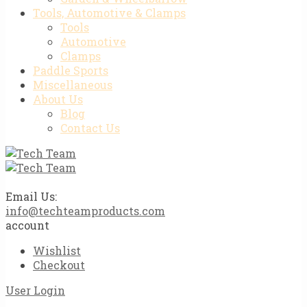
Tools, Automotive & Clamps
Tools
Automotive
Clamps
Paddle Sports
Miscellaneous
About Us
Blog
Contact Us
Email Us:
info@techteamproducts.com
account
Wishlist
Checkout
User Login