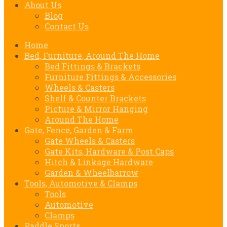
About Us
Blog
Contact Us
Home
Bed, Furniture, Around The Home
Bed Fittings & Brackets
Furniture Fittings & Accessories
Wheels & Casters
Shelf & Counter Brackets
Picture & Mirror Hanging
Around The Home
Gate, Fence, Garden & Farm
Gate Wheels & Casters
Gate Kits, Hardware & Post Caps
Hitch & Linkage Hardware
Garden & Wheelbarrow
Tools, Automotive & Clamps
Tools
Automotive
Clamps
Paddle Sports