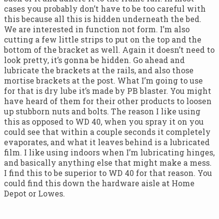
cases you probably don’t have to be too careful with
this because all this is hidden underneath the bed.
We are interested in function not form. I’m also
cutting a few little strips to put on the top and the
bottom of the bracket as well. Again it doesn’t need to
look pretty, it’s gonna be hidden. Go ahead and
lubricate the brackets at the rails, and also those
mortise brackets at the post. What I’m going to use
for that is dry lube it’s made by PB blaster. You might
have heard of them for their other products to loosen
up stubborn nuts and bolts. The reason I like using
this as opposed to WD 40, when you spray it on you
could see that within a couple seconds it completely
evaporates, and what it leaves behind is a lubricated
film. I like using indoors when I’m lubricating hinges,
and basically anything else that might make a mess.
I find this to be superior to WD 40 for that reason. You
could find this down the hardware aisle at Home
Depot or Lowes.