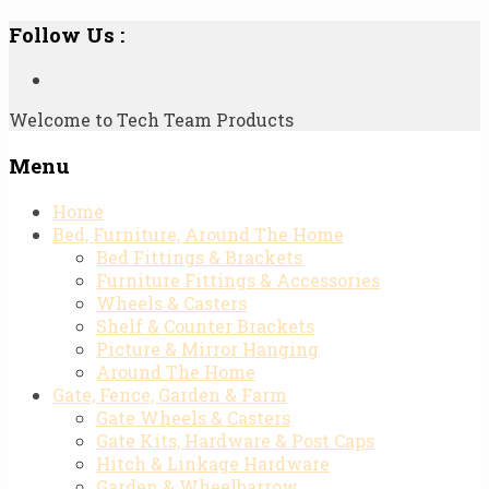
Follow Us :
Welcome to Tech Team Products
Menu
Skip
Home
to
Bed, Furniture, Around The Home
content
Bed Fittings & Brackets
Furniture Fittings & Accessories
Wheels & Casters
Shelf & Counter Brackets
Picture & Mirror Hanging
Around The Home
Gate, Fence, Garden & Farm
Gate Wheels & Casters
Gate Kits, Hardware & Post Caps
Hitch & Linkage Hardware
Garden & Wheelbarrow