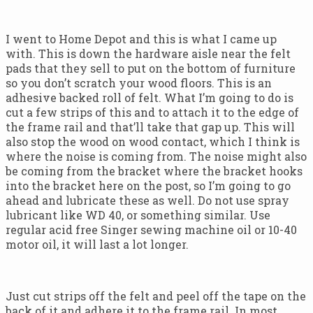
I went to Home Depot and this is what I came up
with. This is down the hardware aisle near the felt
pads that they sell to put on the bottom of furniture
so you don’t scratch your wood floors. This is an
adhesive backed roll of felt. What I’m going to do is
cut a few strips of this and to attach it to the edge of
the frame rail and that’ll take that gap up. This will
also stop the wood on wood contact, which I think is
where the noise is coming from. The noise might also
be coming from the bracket where the bracket hooks
into the bracket here on the post, so I’m going to go
ahead and lubricate these as well. Do not use spray
lubricant like WD 40, or something similar. Use
regular acid free Singer sewing machine oil or 10-40
motor oil, it will last a lot longer.
Just cut strips off the felt and peel off the tape on the
back of it and adhere it to the frame rail. In most