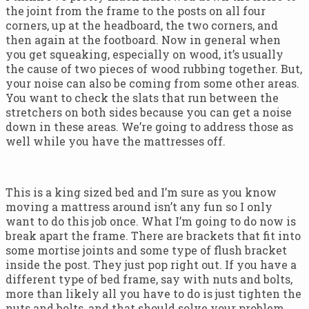
the joint from the frame to the posts on all four
corners, up at the headboard, the two corners, and
then again at the footboard. Now in general when
you get squeaking, especially on wood, it’s usually
the cause of two pieces of wood rubbing together. But,
your noise can also be coming from some other areas.
You want to check the slats that run between the
stretchers on both sides because you can get a noise
down in these areas. We’re going to address those as
well while you have the mattresses off.
This is a king sized bed and I’m sure as you know
moving a mattress around isn’t any fun so I only
want to do this job once. What I’m going to do now is
break apart the frame. There are brackets that fit into
some mortise joints and some type of flush bracket
inside the post. They just pop right out. If you have a
different type of bed frame, say with nuts and bolts,
more than likely all you have to do is just tighten the
nuts and bolts, and that should solve your problem