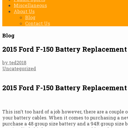
Miscellaneous
About Us
Blog
Contact Us
Blog
2015 Ford F-150 Battery Replacemen
by ted2018
Uncategorized
2015 Ford F-150 Battery Replacemen
This isn’t too hard of a job however, there are a couple
your battery cables. When it comes to purchasing a new
purchase a 48 group size battery and a 94R group size 