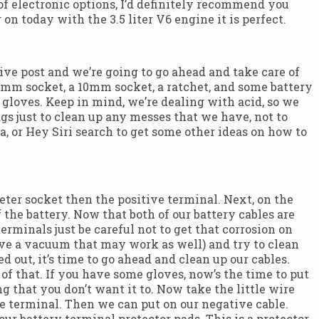
 of electronic options, I’d definitely recommend you
on today with the 3.5 liter V6 engine it is perfect.
ative post and we’re going to go ahead and take care of
n 8mm socket, a 10mm socket, a ratchet, and some battery
le gloves. Keep in mind, we’re dealing with acid, so we
s just to clean up any messes that we have, not to
 or Hey Siri search to get some other ideas on how to
eter socket then the positive terminal. Next, on the
 the battery. Now that both of our battery cables are
rminals just be careful not to get that corrosion on
 have a vacuum that may work as well) and try to clean
 out, it’s time to go ahead and clean up our cables.
 of that. If you have some gloves, now’s the time to put
g that you don’t want it to. Now take the little wire
ve terminal. Then we can put on our negative cable.
ur battery terminal protector pads. This is a protector