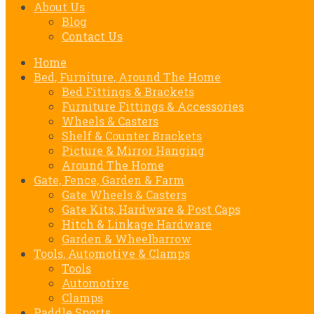
About Us
Blog
Contact Us
Home
Bed, Furniture, Around The Home
Bed Fittings & Brackets
Furniture Fittings & Accessories
Wheels & Casters
Shelf & Counter Brackets
Picture & Mirror Hanging
Around The Home
Gate, Fence, Garden & Farm
Gate Wheels & Casters
Gate Kits, Hardware & Post Caps
Hitch & Linkage Hardware
Garden & Wheelbarrow
Tools, Automotive & Clamps
Tools
Automotive
Clamps
Paddle Sports