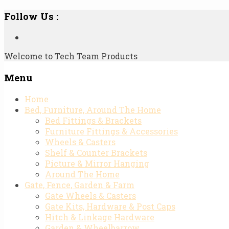
Follow Us :
Welcome to Tech Team Products
Menu
Skip
Home
to
Bed, Furniture, Around The Home
content
Bed Fittings & Brackets
Furniture Fittings & Accessories
Wheels & Casters
Shelf & Counter Brackets
Picture & Mirror Hanging
Around The Home
Gate, Fence, Garden & Farm
Gate Wheels & Casters
Gate Kits, Hardware & Post Caps
Hitch & Linkage Hardware
Garden & Wheelbarrow