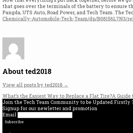
that goes over the terminals of the battery to ensure t
Pangda, UTS Auto, Road Power, and Tech Team. The T
Chemically-Automobile-Tech-Team/dp/B08156L7N3/re
About ted2018
View all posts by ted2018
→
Post
What’s the Easiest Way to Replace a Flat Tire?
A Guide 
Join the Tech Team Community to be Updated Firstly 
navigation
Signup for our newletter and promotion
Email