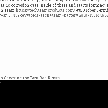
hat no corrosion gets inside of there and starts forming
ech Team
https://techteamproducts.com/
#810 Fiber Term
f=sr_1_43?keywords=tech+team+battery&qid=158144982
to Choosing the Best Bed Risers
?