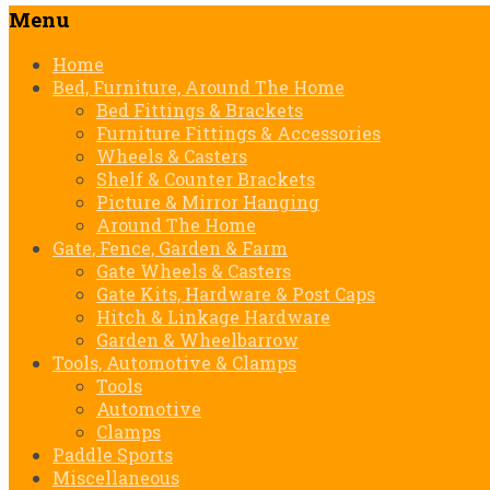
Menu
Skip
Home
to
Bed, Furniture, Around The Home
content
Bed Fittings & Brackets
Furniture Fittings & Accessories
Wheels & Casters
Shelf & Counter Brackets
Picture & Mirror Hanging
Around The Home
Gate, Fence, Garden & Farm
Gate Wheels & Casters
Gate Kits, Hardware & Post Caps
Hitch & Linkage Hardware
Garden & Wheelbarrow
Tools, Automotive & Clamps
Tools
Automotive
Clamps
Paddle Sports
Miscellaneous