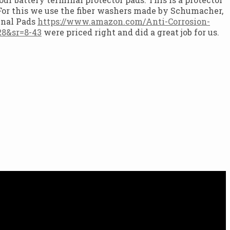
. For this we use the fiber washers made by Schumacher,
inal Pads
https://www.amazon.com/Anti-Corrosion-
8&sr=8-43
were priced right and did a great job for us.