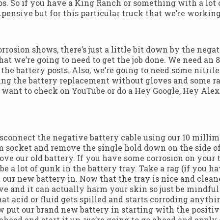
amps. So if you have a King Ranch or something with a lot
xpensive but for this particular truck that we’re working 
orrosion shows, there’s just a little bit down by the neg
s that we’re going to need to get the job done. We need a
an the battery posts. Also, we’re going to need some nitri
ing the battery replacement without gloves and some rag
want to check on YouTube or do a Hey Google, Hey Alexa,
isconnect the negative battery cable using our 10 millim
8mm socket and remove the single hold down on the side of
e our old battery. If you have some corrosion on your te
 be a lot of gunk in the battery tray. Take a rag (if you
our new battery in. Now that the tray is nice and cleaned
ive and it can actually harm your skin so just be mindful
t acid or fluid gets spilled and starts corroding anythin
w put our brand new battery in starting with the positi
head and start it up, we’re going to go ahead and apply o