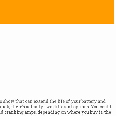
 to show that can extend the life of your battery and
uck, there’s actually two different options. You could
cold cranking amps, depending on where you buy it, the