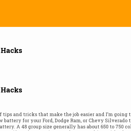
t Hacks
t Hacks
 of tips and tricks that make the job easier and I’m going
 battery for your Ford, Dodge Ram, or Chevy Silverado tr
battery. A 48 group size generally has about 650 to 750 