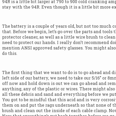
94R is a little bit larger at 790 to 900 cold cranking 
stay with the 94R. Even though it is a little bit more e
The battery is a couple of years old, but not too much c
that. Before we begin, let’s go over the parts and tool
protector cleaner, as well as a little wire brush to cle
need to protect our hands. I really don’t recommend do
mention ANSI approved safety glasses. You might also 
do this.
The first thing that we want to do is to go ahead and d
left side of our battery, we need to take our 5/16” or 
off now and hold down is out we can go ahead and remov
anything, any of the plastic or wires. There might also
all these debris and sand and everything before we put 
You got to be mindful that this acid and is very corros
them on and put the rags underneath so that none of tha
brush and clean out the inside of each cable clamp. No
Now that everything’s put back together, before we go a