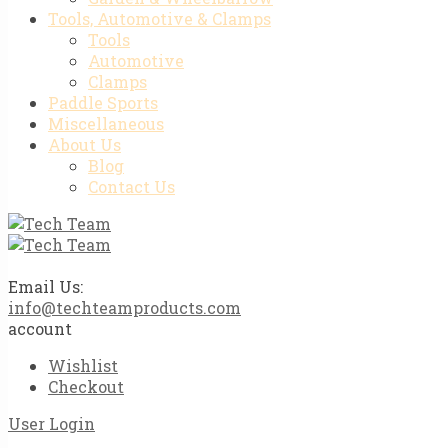
Tools, Automotive & Clamps
Tools
Automotive
Clamps
Paddle Sports
Miscellaneous
About Us
Blog
Contact Us
Email Us:
info@techteamproducts.com
account
Wishlist
Checkout
User Login