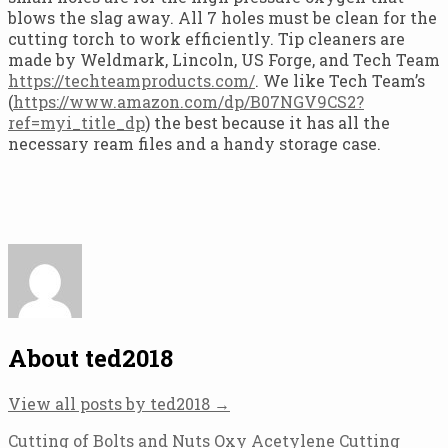
blows the slag away. All 7 holes must be clean for the
cutting torch to work efficiently. Tip cleaners are
made by Weldmark, Lincoln, US Forge, and Tech Team
https://techteamproducts.com/
. We like Tech Team’s
(
https://www.amazon.com/dp/B07NGV9CS2?
ref=myi_title_dp
) the best because it has all the
necessary ream files and a handy storage case.
About ted2018
View all posts by ted2018
→
Post
Cutting of Bolts and Nuts Oxy Acetylene Cutting