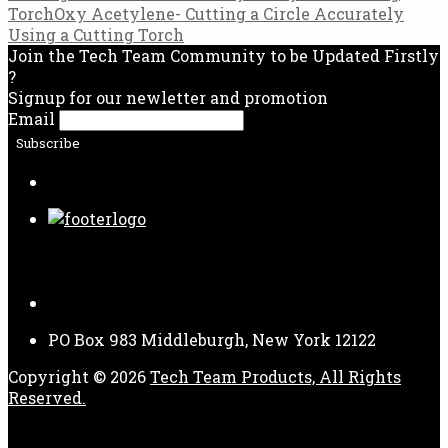
Torch
Oxy Acetylene- Cutting a Circle Accurately
navigation
Using a Cutting Torch
Join the Tech Team Community to be Updated Firstly
?
Signup for our newletter and promotion
Email
Follow Us
PO Box 983 Middleburgh, New York 12122
Copyright © 2026
Tech Team Products, All Rights
Reserved.
Payment