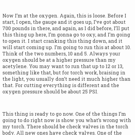
Now I’m at the oxygen. Again, this is loose. Before I
start, I open, the gauge and it goes up, I’ve got about
700 pounds in there, and again, as I did before, I’ll put
this thing up here, I’m gonna go to oxy, and I’m going
to open it. I start cranking this thing down, and it
will start coming up. I’m going to run this at about 10.
Think of the two numbers, 10 and 5. Always your
oxygen should be at a higher pressure than my
acetylene. You may want to run that up to 12 or 13,
something like that, but for torch work, braising in
the light, you usually don’t need it much higher than
that. For cutting everything is different and the
oxygen pressure should be about 25 PSI.
This thing is ready to go now. One of the things I’m
going to do right now is show you what’s wrong with
my torch. There should be check valves in the torch
body. All new ones have check valves. One of the