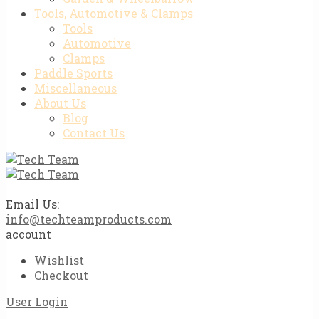
Tools, Automotive & Clamps
Tools
Automotive
Clamps
Paddle Sports
Miscellaneous
About Us
Blog
Contact Us
Email Us:
info@techteamproducts.com
account
Wishlist
Checkout
User Login