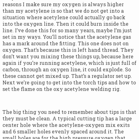
reasons I make sure my oxygen is always higher
than my acetylene is so that we do not get into a
situation where acetylene could actually go back
into the oxygen line. Then it could burn inside the
line. I’ve done this for so many years, maybe I’m just
set in my ways. You’ll notice that the acetylene gas
has a mark around the fitting. This one does not on
oxygen. That’s because this is left hand thread. They
don’t want you mixing these things up, because here
again if you’re running acetylene, which is just full of
carbon, through an oxygen line, it could explode. So
these cannot get mixed up. That’s a regulator set up.
Next we’re going to get into the torch tips and how to
set the flame on the oxy acetylene welding rig.
The big thing you need to remember about tips is that
they must be clean. A typical cutting tip has a large
center hole where the acetylene-oxygen mix exits
and 6 smaller holes evenly spaced around it. The
small holes are for the high pressure oxygen that