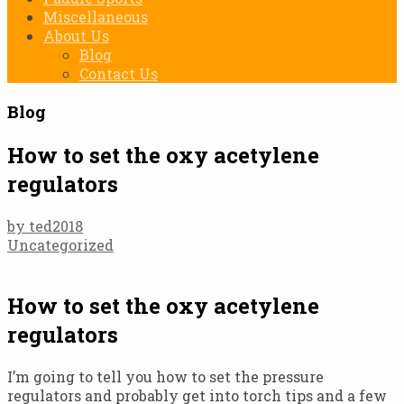
Miscellaneous
About Us
Blog
Contact Us
Blog
How to set the oxy acetylene
regulators
by ted2018
Uncategorized
How to set the oxy acetylene
regulators
I’m going to tell you how to set the pressure
regulators and probably get into torch tips and a few