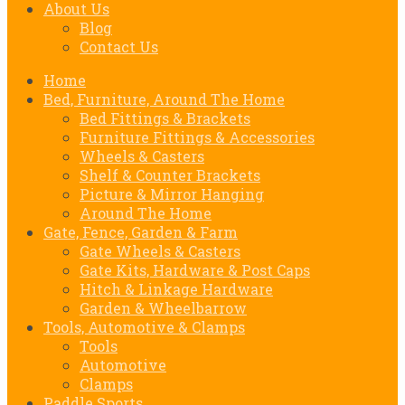
About Us
Blog
Contact Us
Home
Bed, Furniture, Around The Home
Bed Fittings & Brackets
Furniture Fittings & Accessories
Wheels & Casters
Shelf & Counter Brackets
Picture & Mirror Hanging
Around The Home
Gate, Fence, Garden & Farm
Gate Wheels & Casters
Gate Kits, Hardware & Post Caps
Hitch & Linkage Hardware
Garden & Wheelbarrow
Tools, Automotive & Clamps
Tools
Automotive
Clamps
Paddle Sports