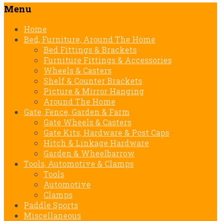
Menu
Skip
Home
to
Bed, Furniture, Around The Home
content
Bed Fittings & Brackets
Furniture Fittings & Accessories
Wheels & Casters
Shelf & Counter Brackets
Picture & Mirror Hanging
Around The Home
Gate, Fence, Garden & Farm
Gate Wheels & Casters
Gate Kits, Hardware & Post Caps
Hitch & Linkage Hardware
Garden & Wheelbarrow
Tools, Automotive & Clamps
Tools
Automotive
Clamps
Paddle Sports
Miscellaneous