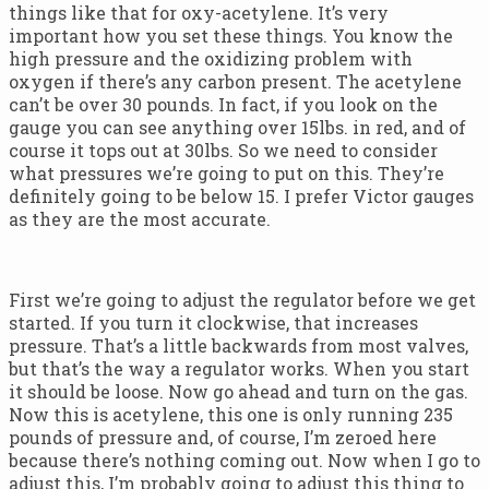
things like that for oxy-acetylene. It’s very
important how you set these things. You know the
high pressure and the oxidizing problem with
oxygen if there’s any carbon present. The acetylene
can’t be over 30 pounds. In fact, if you look on the
gauge you can see anything over 15lbs. in red, and of
course it tops out at 30lbs. So we need to consider
what pressures we’re going to put on this. They’re
definitely going to be below 15. I prefer Victor gauges
as they are the most accurate.
First we’re going to adjust the regulator before we get
started. If you turn it clockwise, that increases
pressure. That’s a little backwards from most valves,
but that’s the way a regulator works. When you start
it should be loose. Now go ahead and turn on the gas.
Now this is acetylene, this one is only running 235
pounds of pressure and, of course, I’m zeroed here
because there’s nothing coming out. Now when I go to
adjust this, I’m probably going to adjust this thing to