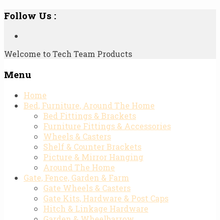
Follow Us :
Welcome to Tech Team Products
Menu
Skip
Home
to
Bed, Furniture, Around The Home
content
Bed Fittings & Brackets
Furniture Fittings & Accessories
Wheels & Casters
Shelf & Counter Brackets
Picture & Mirror Hanging
Around The Home
Gate, Fence, Garden & Farm
Gate Wheels & Casters
Gate Kits, Hardware & Post Caps
Hitch & Linkage Hardware
Garden & Wheelbarrow