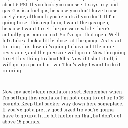
about 5 PSI. If you look you can see it says oxy and
gas. Gas is a fuel gas, because you don’t have to use
acetylene, although you’re nuts if you don’t. If I’m
going to set this regulator, I want the gas open,
because I want to set the pressure while there’s
actually gas coming out. So I’ve got that open. Well
let’s take a look a little closer at the gauge. As I start
turning this down it’s going to have a little more
resistance, and the pressure will go up. Now I’m going
to set this thing to about 5lbs. Now if I shut it off, it
will go up a pound or two. That’s why I want to do it
running.
Now my acetylene regulator is set. Remember when
I’m setting this regulator I’m not going to get up to 15
pounds. Keep that sucker way down here someplace.
If you’ve got a pretty good sized tip you’re gonna
have to go up a little bit higher on that, but don’t get
above 15 pounds.